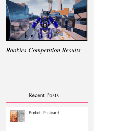
Rookies Competition Results
Winning E3 in L
Recent Posts
Brobots Postcard