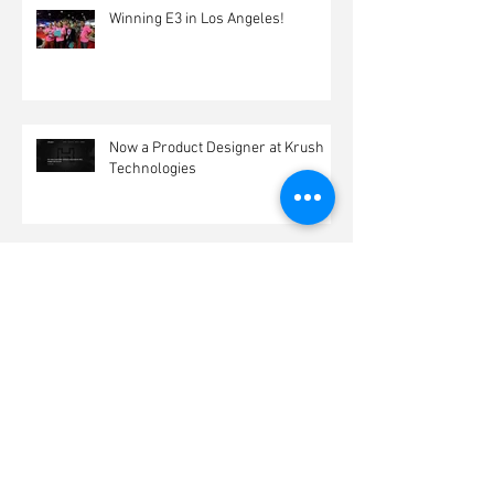
Winning E3 in Los Angeles!
Now a Product Designer at Krush
Technologies
Archive
March 2017
(1)
1 post
February 2017
(1)
1 post
January 2017
(2)
2 posts
December 2016
(2)
2 posts
November 2016
(1)
1 post
October 2016
(1)
1 post
July 2016
(1)
1 post
June 2016
(3)
3 posts