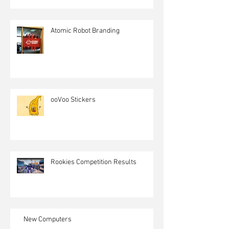
Atomic Robot Branding
ooVoo Stickers
Rookies Competition Results
New Computers