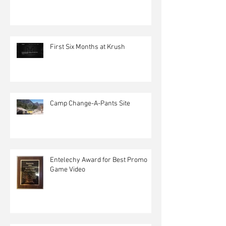
First Six Months at Krush
Camp Change-A-Pants Site
Entelechy Award for Best Promo
Game Video