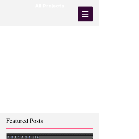
All Projects
First Animation (Wall Robot)
So by now you've probably realized that I have
an affinity for robots. I just love the variations
and personality that you can assign to...
Featured Posts