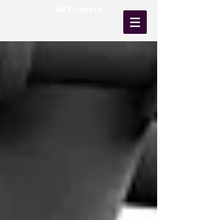
All Projects