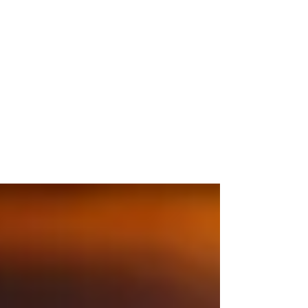
WIP - Landing Gear Legs
It's been a long time since I've been able to
model something for myself. Most of my time
recently has been spent programming or...