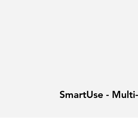
SmartUse - Multi