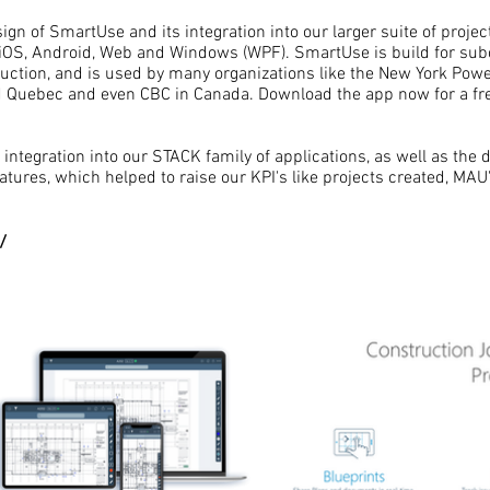
ign of SmartUse and its integration into our larger suite of proje
OS, Android, Web and Windows (WPF). SmartUse is build for subc
uction, and is used by many organizations like the New York Powe
nd Quebec and even CBC in Canada. Download the app now for a free
integration into our STACK family of applications, as well as the d
tures, which helped to raise our KPI's like projects created, MAU
/