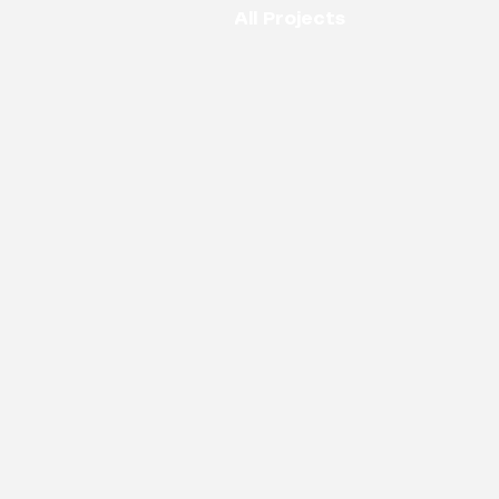
All Projects