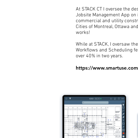
At STACK CT I oversee the des
Jobsite Management App on i
commercial and utility constr
Cities of Montreal, Ottawa a
works!
While at STACK, I oversaw the 
Workflows and Scheduling fea
over 40% in two years.
https://www.smartuse.com