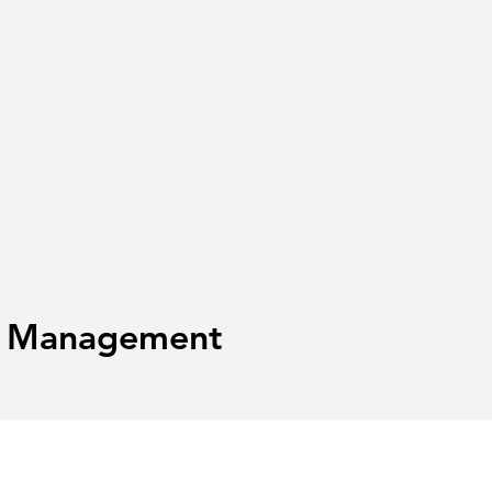
te Management