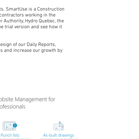
cts. SmartUse is a Construction
ontractors working in the
r Authority, Hydro Quebec, the
 trial version and see how it
esign of our Daily Reports,
's and increase our growth by