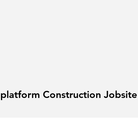
-platform Construction Jobsi