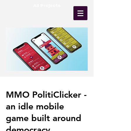
All Projects
MMO PolitiClicker -
an idle mobile
game built around
democracy