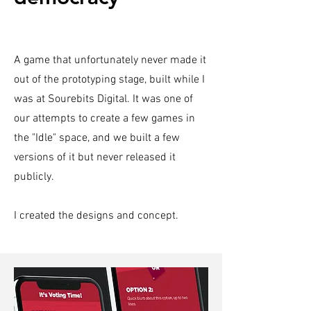
A game that unfortunately never made it
out of the prototyping stage, built while I
was at Sourebits Digital. It was one of
our attempts to create a few games in
the "Idle" space, and we built a few
versions of it but never released it
publicly.
I created the designs and concept.