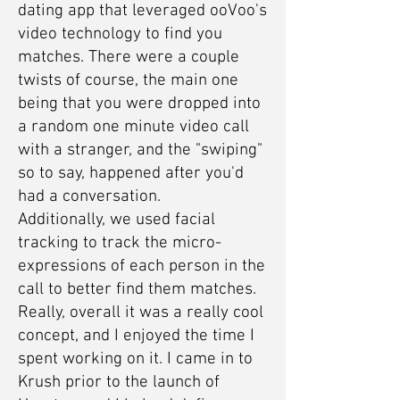
dating app that leveraged ooVoo's
video technology to find you
matches. There were a couple
twists of course, the main one
being that you were dropped into
a random one minute video call
with a stranger, and the "swiping"
so to say, happened after you'd
had a conversation.
Additionally, we used facial
tracking to track the micro-
expressions of each person in the
call to better find them matches.
Really, overall it was a really cool
concept, and I enjoyed the time I
spent working on it. I came in to
Krush prior to the launch of