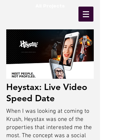
All Projects
Heystax: Live Video
Speed Date
When I was looking at coming to
Krush, Heystax was one of the
properties that interested me the
most. The concept was a social