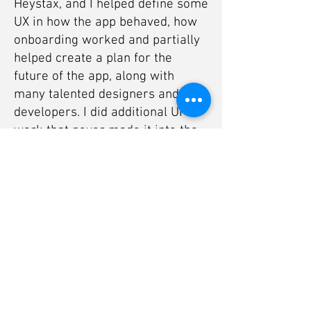
Heystax, and I helped define some
UX in how the app behaved, how
onboarding worked and partially
helped create a plan for the
future of the app, along with
many talented designers and
developers. I did additional UI
work that never made it into the
app due to time constraints, but
overall I very much liked working
on Heystax.
You can see more of the product at
its
official website.