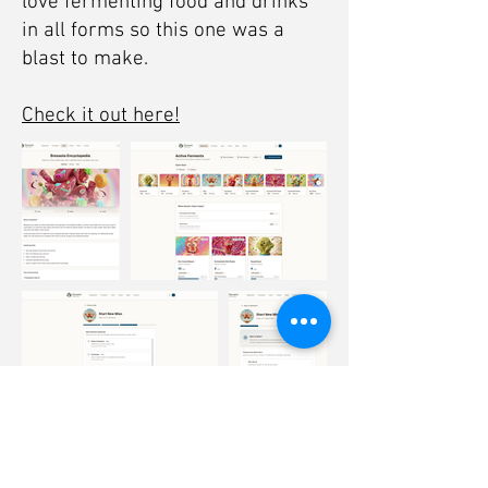
love fermenting food and drinks
in all forms so this one was a
blast to make.
Check it out here!