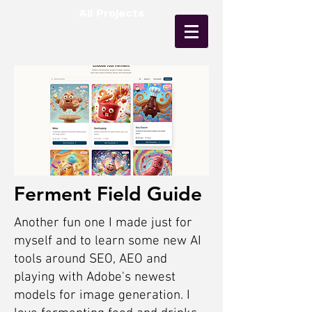
All Projects
Ferment Field Guide
Another fun one I made just for
myself and to learn some new AI
tools around SEO, AEO and
playing with Adobe's newest
models for image generation. I