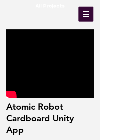
All Projects
Atomic Robot
Cardboard Unity
App