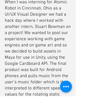
When I was interning for Atomic
Robot in Cincinnati, Ohio as a
UI/UX Visual Designer we had a
hack day where I worked with
another intern, Stuart Bowman on
a project! We wanted to pool our
experience working with game
engines and on game art and so
we decided to build assets in
Maya for use in Unity, using the
Google Cardboard API. The final
product was built for Android
phones and pulls music from the
user's music folder which is then
interpreted to different speed
values for the rotating static
meshes. It's rather simple, but it